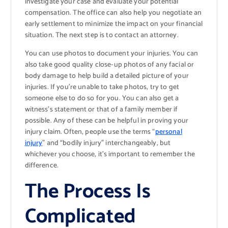
investigate your case and evaluate your potential
compensation. The office can also help you negotiate an
early settlement to minimize the impact on your financial
situation. The next step is to contact an attorney.
You can use photos to document your injuries. You can
also take good quality close-up photos of any facial or
body damage to help build a detailed picture of your
injuries. If you’re unable to take photos, try to get
someone else to do so for you. You can also get a
witness’s statement or that of a family member if
possible. Any of these can be helpful in proving your
injury claim. Often, people use the terms “
personal
injury
” and “bodily injury” interchangeably, but
whichever you choose, it’s important to remember the
difference.
The Process Is
Complicated