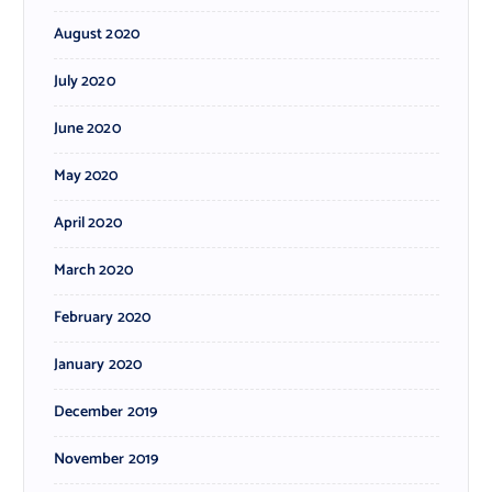
August 2020
July 2020
June 2020
May 2020
April 2020
March 2020
February 2020
January 2020
December 2019
November 2019