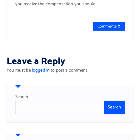
you receive the compensation you should.
Comments 0
Leave a Reply
You must be
logged in
to post a comment.
Search
Search