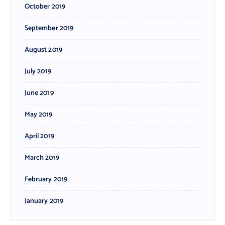
October 2019
September 2019
August 2019
July 2019
June 2019
May 2019
April 2019
March 2019
February 2019
January 2019