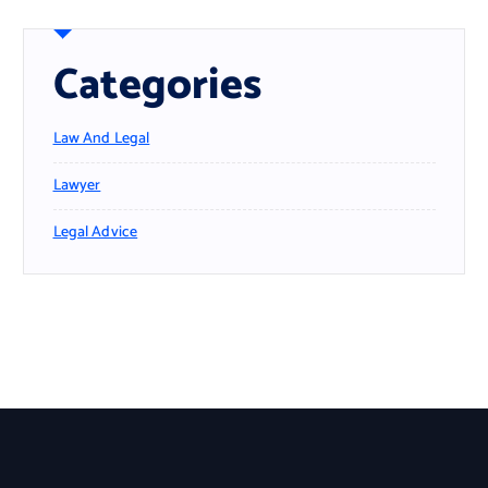
Categories
Law And Legal
Lawyer
Legal Advice