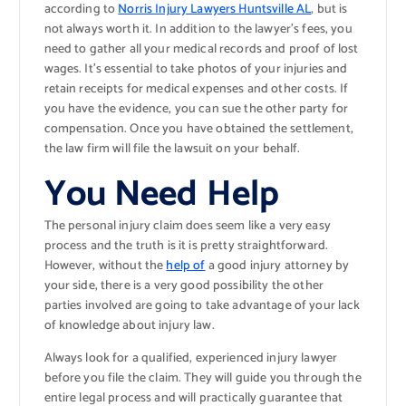
according to
Norris Injury Lawyers Huntsville AL
, but is
not always worth it. In addition to the lawyer’s fees, you
need to gather all your medical records and proof of lost
wages. It’s essential to take photos of your injuries and
retain receipts for medical expenses and other costs. If
you have the evidence, you can sue the other party for
compensation. Once you have obtained the settlement,
the law firm will file the lawsuit on your behalf.
You Need Help
The personal injury claim does seem like a very easy
process and the truth is it is pretty straightforward.
However, without the
help of
a good injury attorney by
your side, there is a very good possibility the other
parties involved are going to take advantage of your lack
of knowledge about injury law.
Always look for a qualified, experienced injury lawyer
before you file the claim. They will guide you through the
entire legal process and will practically guarantee that