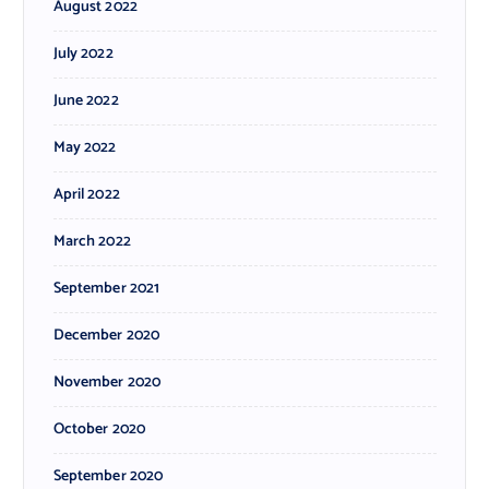
August 2022
July 2022
June 2022
May 2022
April 2022
March 2022
September 2021
December 2020
November 2020
October 2020
September 2020