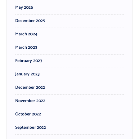
May 2026
December 2025
March 2024
March 2023
February 2023
January 2023
December 2022
November 2022
October 2022
September 2022