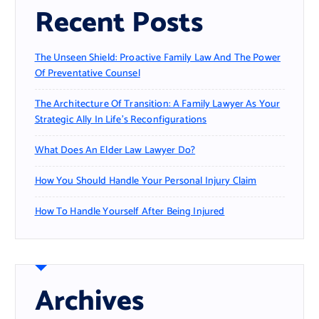
Recent Posts
The Unseen Shield: Proactive Family Law And The Power
Of Preventative Counsel
The Architecture Of Transition: A Family Lawyer As Your
Strategic Ally In Life’s Reconfigurations
What Does An Elder Law Lawyer Do?
How You Should Handle Your Personal Injury Claim
How To Handle Yourself After Being Injured
Archives