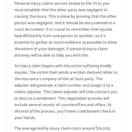
Personal injury claims are not simple to file. First, you
must establish that the other party was negligent in
causing the injury. This is done by proving that the other
person was negligent, and it should be documented in a
court document. It is crucial to remember that injuries
heal differently from one person to another, so it’s
essential to gather as much evidence as possible to show
the extent of your damages. A personal injury claim
attorney will be able to help you with this.
An injury claim begins with the victim suffering bodily
injuries. The victim then sends a written demand letter to
the insurance company of the at-fault party. The
adjuster will generate a claim number and assign it to a
claims adjuster. The claims adjuster will then contact you
to discuss a settlement. This negotiation process will
include several rounds of counteroffers and offers. At
the end of the process, you’ll have a settlement check in
your hands.
The average bodily injury claim costs around $15,000,