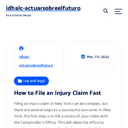
S
idhalc-actuarsobreelfuturo
k
i
hire a family lawyer
p
t
o
c
o
n
idhalc-
Mar, Fri, 2022
t
e
actuarsobreelfuturo
n
t
law and legal
How to File an Injury Claim Fast
Filing an injury claim in New York can be complex, but
there are several steps to a successful outcome. In New
York, the first step is to file a notice of your claim with
the Comptroller’s Office. This will allow the office to