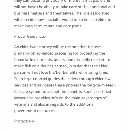
they can become physically or mentally incapable and
will not have the ability to take care of their personal and
business matters and themselves. The role associated
with an elder law specialist would be to help an elder to
make long-term estate and care plans.
Proper Guidance:-
An elder law attorney will be the one that focuses
primarily on advanced preparing for protecting the
financial investments, assets, and primarily real-estate
make fish an elder has earned, in order that the elder
person will not lose his/her benefits while using time.
Such legal counsel guides the elders through elder law
services and navigates these phones the long-term Medi-
Cal care system to accept the benefits. Such a certified
lawyer also provides info on the main advantages of
veterans and also in regards to the additional
government resources.
Protection:-