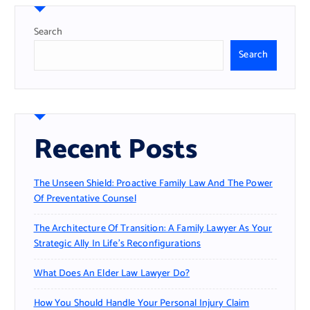
Search
Search
Recent Posts
The Unseen Shield: Proactive Family Law And The Power
Of Preventative Counsel
The Architecture Of Transition: A Family Lawyer As Your
Strategic Ally In Life’s Reconfigurations
What Does An Elder Law Lawyer Do?
How You Should Handle Your Personal Injury Claim