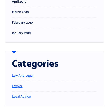
April 2019
March 2019
February 2019
January 2019
Categories
Law And Legal
Lawyer
Legal Advice