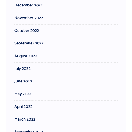
December 2022
November 2022
October 2022
September 2022
August 2022
July 2022
June 2022
May 2022
April 2022
March 2022