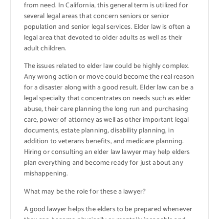
from need. In California, this general term is utilized for
several legal areas that concern seniors or senior
population and senior legal services. Elder law is often a
legal area that devoted to older adults as well as their
adult children.
The issues related to elder law could be highly complex.
Any wrong action or move could become the real reason
for a disaster along with a good result. Elder law can be a
legal specialty that concentrates on needs such as elder
abuse, their care planning the long run and purchasing
care, power of attorney as well as other important legal
documents, estate planning, disability planning, in
addition to veterans benefits, and medicare planning.
Hiring or consulting an elder law lawyer may help elders
plan everything and become ready for just about any
mishappening.
What may be the role for these a lawyer?
A good lawyer helps the elders to be prepared whenever