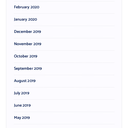
February 2020
January 2020
December 2019
November 2019
October 2019
September 2019
August 2019
July 2019
June 2019
May 2019