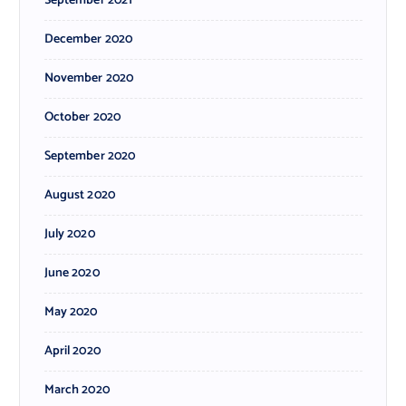
September 2021
December 2020
November 2020
October 2020
September 2020
August 2020
July 2020
June 2020
May 2020
April 2020
March 2020