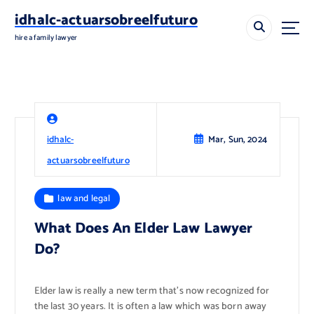
S
idhalc-actuarsobreelfuturo
k
i
hire a family lawyer
p
t
o
c
o
n
idhalc-
Mar, Sun, 2024
t
e
actuarsobreelfuturo
n
t
law and legal
What Does An Elder Law Lawyer
Do?
Elder law is really a new term that’s now recognized for
the last 30 years. It is often a law which was born away