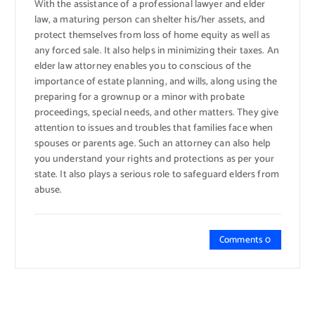
With the assistance of a professional lawyer and elder
law, a maturing person can shelter his/her assets, and
protect themselves from loss of home equity as well as
any forced sale. It also helps in minimizing their taxes. An
elder law attorney enables you to conscious of the
importance of estate planning, and wills, along using the
preparing for a grownup or a minor with probate
proceedings, special needs, and other matters. They give
attention to issues and troubles that families face when
spouses or parents age. Such an attorney can also help
you understand your rights and protections as per your
state. It also plays a serious role to safeguard elders from
abuse.
Comments 0