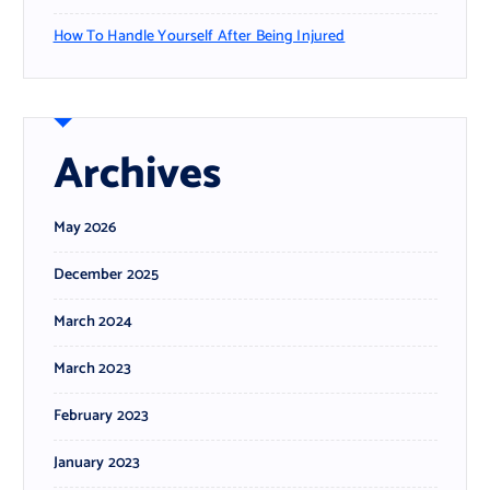
How To Handle Yourself After Being Injured
Archives
May 2026
December 2025
March 2024
March 2023
February 2023
January 2023