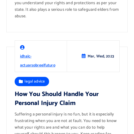
you understand your rights and protections as per your
state. It also plays a serious role to safeguard elders from
abuse.
idhalc-
Mar, Wed, 2023
actuarsobreelfuturo
legal advice
How You Should Handle Your
Personal Injury Claim
Suffering a personal injury is no fun, but it is especially
frustrating when you are not at fault. You need to know
what your rights are and what you can do to help