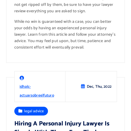
not get ripped off by them, be sure to have your lawyer
review everything you are asked to sign.
While no win is guaranteed with a case, you can better
your odds by having an experienced personal injury
lawyer. Learn from this article and follow your attorney’s
advice. You may feel put upon, but time, patience and
consistent effort will eventually prevail.
idhalc-
Dec, Thu, 2022
actuarsobreelfuturo
legal advice
Hiring A Personal Injury Lawyer Is