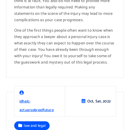
think is at fault. You also do not need to provide more
information than legally required. Making any
statements on the scene of the injury may lead to more
complications as your case progresses.
One of the first things people often want to know when
they approach a lawyer about a personal injury case is
what exactly they can expect to happen over the course
of their case. You have already been through enough
with your injury! You owe it to yourself to take some of
the guesswork and mystery out of this legal process.
idhalc-
Oct, Sat, 2022
actuarsobreelfuturo
law and legal