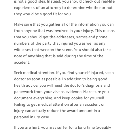
is not a good idea. Instead, you should check out real-life
experiences of an attorney to determine whether or not
they would be a good fit for you.
Make sure that you gather all of the information you can
from anyone that was involved in your injury. This means
that you should get the addresses, names and phone
numbers of the party that injured you as well as any
witnesses that were on the scene. You should also take
note of anything that is said during the time of the
accident.
Seek medical attention. If you find yourself injured, see a
doctor as soon as possible. In addition to being good
health advice, you will need the doctor’s diagnosis and
paperwork from your visit as evidence. Make sure you
document everything, and keep copies for yourself.
Failing to get medical attention after an accident or
injury can actually reduce the award amount in a
personal injury case.
If you are hurt, you may suffer for a long time (possibly