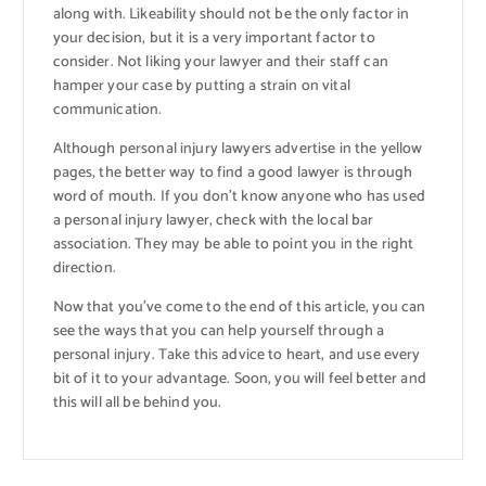
along with. Likeability should not be the only factor in
your decision, but it is a very important factor to
consider. Not liking your lawyer and their staff can
hamper your case by putting a strain on vital
communication.
Although personal injury lawyers advertise in the yellow
pages, the better way to find a good lawyer is through
word of mouth. If you don’t know anyone who has used
a personal injury lawyer, check with the local bar
association. They may be able to point you in the right
direction.
Now that you’ve come to the end of this article, you can
see the ways that you can help yourself through a
personal injury. Take this advice to heart, and use every
bit of it to your advantage. Soon, you will feel better and
this will all be behind you.