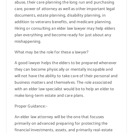
abuse, their care planning the long run and purchasing
care, power of attorney as well as other important legal
documents, estate planning, disability planning, in
addition to veterans benefits, and medicare planning.
Hiring or consulting an elder law lawyer may help elders
plan everything and become ready for just about any
mishappening.
What may be the role for these a lawyer?
A good lawyer helps the elders to be prepared whenever
they can become physically or mentally incapable and
will not have the ability to take care of their personal and
business matters and themselves. The role associated
with an elder law specialist would be to help an elder to
make long-term estate and care plans.
Proper Guidance:-
An elder law attorney will be the one that focuses
primarily on advanced preparing for protecting the
financial investments, assets, and primarily real-estate