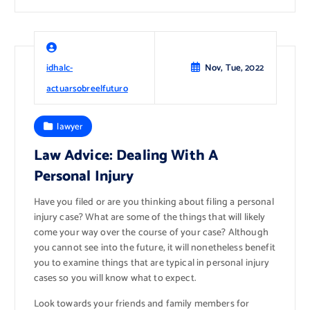
idhalc-
Nov, Tue, 2022
actuarsobreelfuturo
lawyer
Law Advice: Dealing With A
Personal Injury
Have you filed or are you thinking about filing a personal
injury case? What are some of the things that will likely
come your way over the course of your case? Although
you cannot see into the future, it will nonetheless benefit
you to examine things that are typical in personal injury
cases so you will know what to expect.
Look towards your friends and family members for