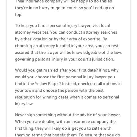
Their insurance company will be happy to do this as
they’re in no hurry to go to court, so you’ll end up on
top.
To help you find a personal injury lawyer, visit local
attorney websites. You can conduct attorney searches
by either location or by their area of expertise. By
choosing an attorney located in your area, you can rest
assured that the lawyer will be knowledgeable of the laws
governing personal injury in your court’s jurisdiction.
Would you get married after your first date? If not, why
would you choose the first personal injury lawyer you
find in the Yellow Pages? Instead, check out all options in
your town and choose the person with the best
reputation for winning cases when it comes to personal
injury law.
Never sign something without the advice of your lawyer.
When you are dealing with an insurance company the
first thing, they will likely do is get you to settle with
them on terms that benefit them. To ensure that you do