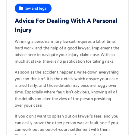
law and legal
Advice For Dealing With A Personal
Injury
Winning a personal injury lawsuit requires a lot of time,
hard work, and the help of a good lawyer. Implement the
advice here to navigate your injury claim case. With so
much at stake, there is no justification for taking risks.
As soon as the accident happens, write down everything
you can think of. It is the details which ensure your case
is tried fairly, and those details may become foggy over
time. Especially where fault isn’t obvious, knowing all of
the details can alter the view of the person presiding
over your case.
If you don’t want to splash out on lawyer’s fees, and you
can easily prove the other person was at fault, see if you
can work out an out-of-court settlement with them.