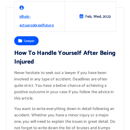
idhalc-
Feb, Wed, 2023
actuarsobreelfuturo
lawyer
How To Handle Yourself After Being
Injured
Never hesitate to seek out a lawyer if you have been
involved in any type of accident. Deadlines are often
quite strict. You have a better chance of achieving a
positive outcome in your case if you follow the advice in
this article.
You want to write everything down in detail following an
accident. Whether you have a minor injury or a major
one, you will need to explain the issues in great detail. Do
not forget to write down the list of bruises and bumps