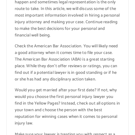
happen and sometimes legal representation is the only
route to take. In this article, we will discuss some of the
most important information involved in hiring a personal
injury attorney and making your case. Continue reading
to make the best decisions for your personal and
financial well being.
Check the American Bar Association. You will likely need
a good attorney when it comes time to file your case.
The American Bar Association (ABA) is a great starting
place. While they don’t offer reviews or ratings, you can
find out if a potential lawyer is in good standing or if he
or she has had any disciplinary action taken.
Would you get married after your first date? If not, why
would you choose the first personal injury lawyer you
find in the Yellow Pages? Instead, check out all options in
your town and choose the person with the best
reputation for winning cases when it comes to personal
injury law.
Make sure your lawyer is treating you with respect as a