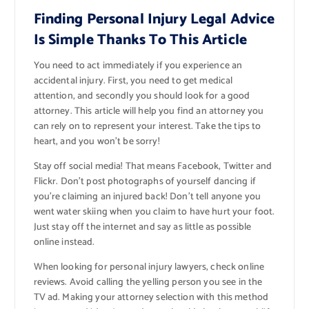
Finding Personal Injury Legal Advice
Is Simple Thanks To This Article
You need to act immediately if you experience an
accidental injury. First, you need to get medical
attention, and secondly you should look for a good
attorney. This article will help you find an attorney you
can rely on to represent your interest. Take the tips to
heart, and you won’t be sorry!
Stay off social media! That means Facebook, Twitter and
Flickr. Don’t post photographs of yourself dancing if
you’re claiming an injured back! Don’t tell anyone you
went water skiing when you claim to have hurt your foot.
Just stay off the internet and say as little as possible
online instead.
When looking for personal injury lawyers, check online
reviews. Avoid calling the yelling person you see in the
TV ad. Making your attorney selection with this method