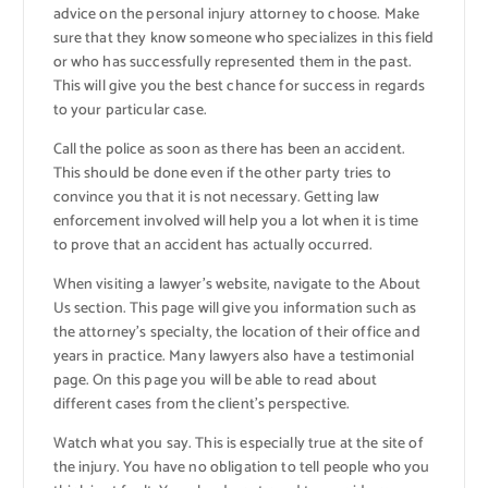
advice on the personal injury attorney to choose. Make
sure that they know someone who specializes in this field
or who has successfully represented them in the past.
This will give you the best chance for success in regards
to your particular case.
Call the police as soon as there has been an accident.
This should be done even if the other party tries to
convince you that it is not necessary. Getting law
enforcement involved will help you a lot when it is time
to prove that an accident has actually occurred.
When visiting a lawyer’s website, navigate to the About
Us section. This page will give you information such as
the attorney’s specialty, the location of their office and
years in practice. Many lawyers also have a testimonial
page. On this page you will be able to read about
different cases from the client’s perspective.
Watch what you say. This is especially true at the site of
the injury. You have no obligation to tell people who you