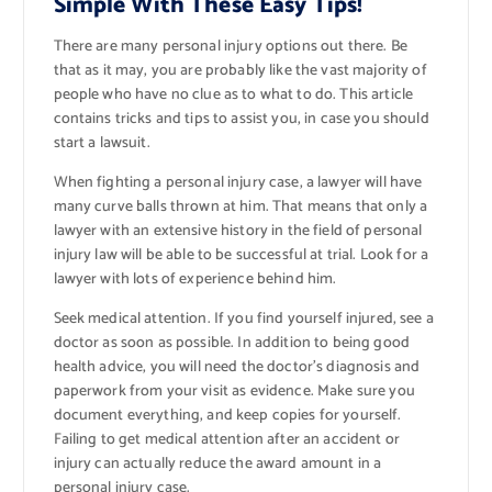
Simple With These Easy Tips!
There are many personal injury options out there. Be
that as it may, you are probably like the vast majority of
people who have no clue as to what to do. This article
contains tricks and tips to assist you, in case you should
start a lawsuit.
When fighting a personal injury case, a lawyer will have
many curve balls thrown at him. That means that only a
lawyer with an extensive history in the field of personal
injury law will be able to be successful at trial. Look for a
lawyer with lots of experience behind him.
Seek medical attention. If you find yourself injured, see a
doctor as soon as possible. In addition to being good
health advice, you will need the doctor’s diagnosis and
paperwork from your visit as evidence. Make sure you
document everything, and keep copies for yourself.
Failing to get medical attention after an accident or
injury can actually reduce the award amount in a
personal injury case.