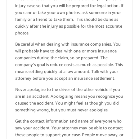
injury case so that you will be prepared for legal action. If
you cannot take your own photos, ask someone in your
family or a friend to take them. This should be done as
quickly after the injury as possible for the most accurate
photos.
Be careful when dealing with insurance companies. You
will probably have to deal with one or more insurance
companies during the claim, so be prepared. The
company’s goal is reduce costs as much as possible. This
means settling quickly at a low amount. Talk with your
attorney before you accept an insurance settlement.
Never apologize to the driver of the other vehicle if you
are in an accident. Apologizing means you recognize you
caused the accident. You might feel as though you did
something wrong, but you must never apologize.
Get the contact information and name of everyone who
saw your accident. Your attorney may be able to contact
these people to support your case. People move away, or