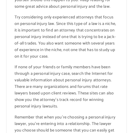
yourself should this happen to you. Keep reading for
some great advice about personal injury and the law.
Try considering only experienced attorneys that focus
on personal injury law. Since this type of a law is a niche,
it is important to find an attorney that concentrates on
personal injury instead of one that is trying to be a jack-
of-all trades. You also want someone with several years
of experience in the niche, not one that has to study up
on it for your case.
If none of your friends or family members have been
through a personal injury case, search the Internet for
valuable information about personal injury attorneys.
There are many organizations and forums that rate
lawyers based upon client reviews. These sites can also
show you the attorney’s track record for winning
personal injury lawsuits.
Remember that when you’re choosing a personal injury
lawyer, you’re entering into a relationship. The lawyer
you choose should be someone that you can easily get