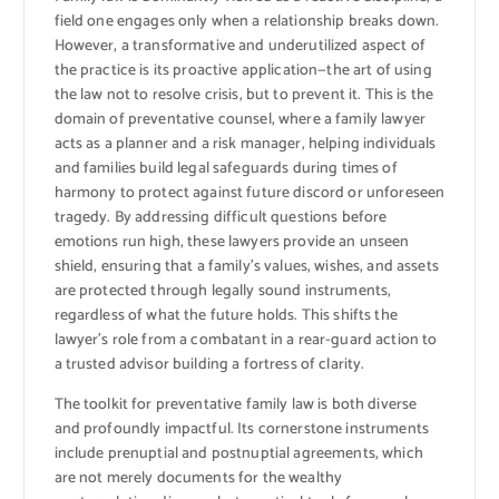
field one engages only when a relationship breaks down.
However, a transformative and underutilized aspect of
the practice is its proactive application—the art of using
the law not to resolve crisis, but to prevent it. This is the
domain of preventative counsel, where a family lawyer
acts as a planner and a risk manager, helping individuals
and families build legal safeguards during times of
harmony to protect against future discord or unforeseen
tragedy. By addressing difficult questions before
emotions run high, these lawyers provide an unseen
shield, ensuring that a family’s values, wishes, and assets
are protected through legally sound instruments,
regardless of what the future holds. This shifts the
lawyer’s role from a combatant in a rear-guard action to
a trusted advisor building a fortress of clarity.
The toolkit for preventative family law is both diverse
and profoundly impactful. Its cornerstone instruments
include prenuptial and postnuptial agreements, which
are not merely documents for the wealthy