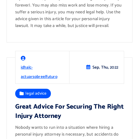
forever). You may also miss work and lose money. If you
suffer a serious injury, you may need legal help. Use the
advice given in this article for your personal injury
lawsuit. It may take a while, but justice will prevail.
idhalc-
Sep, Thu, 2022
actuarsobreelfuturo
legal advice
Great Advice For Securing The Right
Injury Attorney
Nobody wants to run into a situation where hiring a
personal injury attorney is necessary, but accidents do