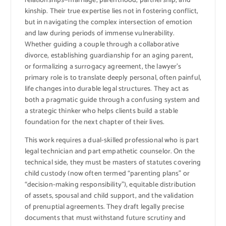
relationships—marriage, parenthood, partnership, and
kinship. Their true expertise lies not in fostering conflict,
but in navigating the complex intersection of emotion
and law during periods of immense vulnerability.
Whether guiding a couple through a collaborative
divorce, establishing guardianship for an aging parent,
or formalizing a surrogacy agreement, the lawyer’s
primary role is to translate deeply personal, often painful,
life changes into durable legal structures. They act as
both a pragmatic guide through a confusing system and
a strategic thinker who helps clients build a stable
foundation for the next chapter of their lives.
This work requires a dual-skilled professional who is part
legal technician and part empathetic counselor. On the
technical side, they must be masters of statutes covering
child custody (now often termed “parenting plans” or
“decision-making responsibility”), equitable distribution
of assets, spousal and child support, and the validation
of prenuptial agreements. They draft legally precise
documents that must withstand future scrutiny and