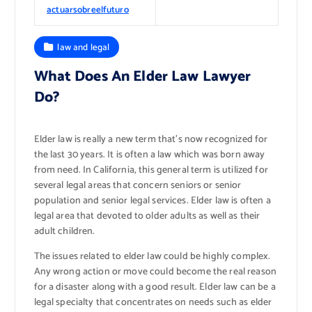
actuarsobreelfuturo
law and legal
What Does An Elder Law Lawyer
Do?
Elder law is really a new term that’s now recognized for
the last 30 years. It is often a law which was born away
from need. In California, this general term is utilized for
several legal areas that concern seniors or senior
population and senior legal services. Elder law is often a
legal area that devoted to older adults as well as their
adult children.
The issues related to elder law could be highly complex.
Any wrong action or move could become the real reason
for a disaster along with a good result. Elder law can be a
legal specialty that concentrates on needs such as elder