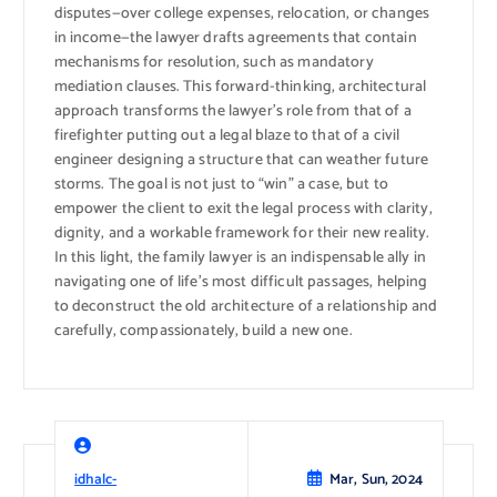
disputes—over college expenses, relocation, or changes
in income—the lawyer drafts agreements that contain
mechanisms for resolution, such as mandatory
mediation clauses. This forward-thinking, architectural
approach transforms the lawyer’s role from that of a
firefighter putting out a legal blaze to that of a civil
engineer designing a structure that can weather future
storms. The goal is not just to “win” a case, but to
empower the client to exit the legal process with clarity,
dignity, and a workable framework for their new reality.
In this light, the family lawyer is an indispensable ally in
navigating one of life’s most difficult passages, helping
to deconstruct the old architecture of a relationship and
carefully, compassionately, build a new one.
idhalc-
Mar, Sun, 2024