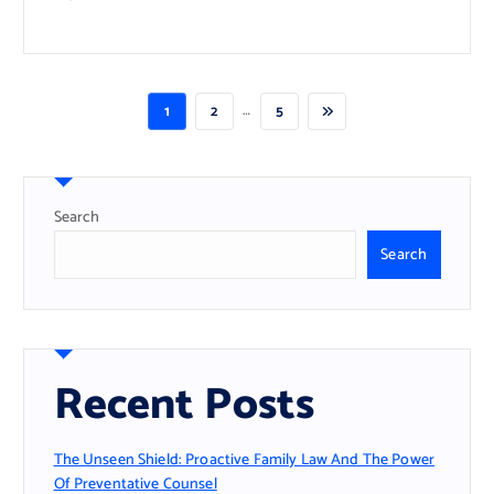
…
1
2
5
Search
Search
Recent Posts
The Unseen Shield: Proactive Family Law And The Power
Of Preventative Counsel