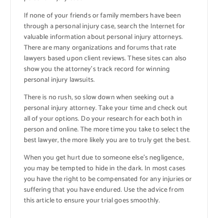
If none of your friends or family members have been
through a personal injury case, search the Internet for
valuable information about personal injury attorneys.
There are many organizations and forums that rate
lawyers based upon client reviews. These sites can also
show you the attorney’s track record for winning
personal injury lawsuits.
There is no rush, so slow down when seeking out a
personal injury attorney. Take your time and check out
all of your options. Do your research for each both in
person and online. The more time you take to select the
best lawyer, the more likely you are to truly get the best.
When you get hurt due to someone else’s negligence,
you may be tempted to hide in the dark. In most cases
you have the right to be compensated for any injuries or
suffering that you have endured. Use the advice from
this article to ensure your trial goes smoothly.