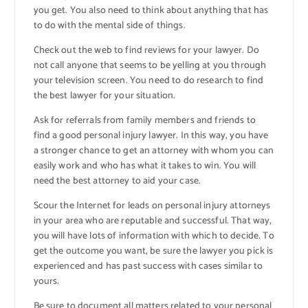
you get. You also need to think about anything that has
to do with the mental side of things.
Check out the web to find reviews for your lawyer. Do
not call anyone that seems to be yelling at you through
your television screen. You need to do research to find
the best lawyer for your situation.
Ask for referrals from family members and friends to
find a good personal injury lawyer. In this way, you have
a stronger chance to get an attorney with whom you can
easily work and who has what it takes to win. You will
need the best attorney to aid your case.
Scour the Internet for leads on personal injury attorneys
in your area who are reputable and successful. That way,
you will have lots of information with which to decide. To
get the outcome you want, be sure the lawyer you pick is
experienced and has past success with cases similar to
yours.
Be sure to document all matters related to your personal