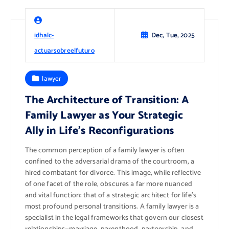
idhalc-
Dec, Tue, 2025
actuarsobreelfuturo
lawyer
The Architecture of Transition: A
Family Lawyer as Your Strategic
Ally in Life’s Reconfigurations
The common perception of a family lawyer is often
confined to the adversarial drama of the courtroom, a
hired combatant for divorce. This image, while reflective
of one facet of the role, obscures a far more nuanced
and vital function: that of a strategic architect for life’s
most profound personal transitions. A family lawyer is a
specialist in the legal frameworks that govern our closest