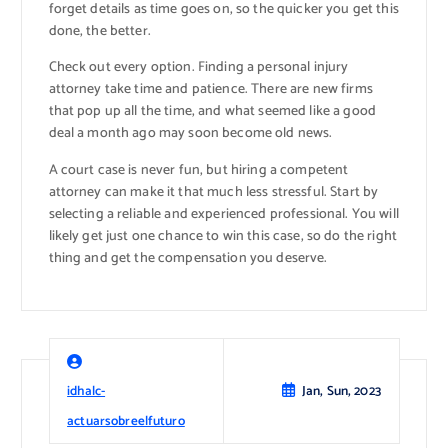
forget details as time goes on, so the quicker you get this
done, the better.
Check out every option. Finding a personal injury
attorney take time and patience. There are new firms
that pop up all the time, and what seemed like a good
deal a month ago may soon become old news.
A court case is never fun, but hiring a competent
attorney can make it that much less stressful. Start by
selecting a reliable and experienced professional. You will
likely get just one chance to win this case, so do the right
thing and get the compensation you deserve.
idhalc-
Jan, Sun, 2023
actuarsobreelfuturo