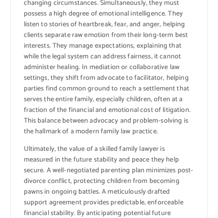
changing circumstances. Simultaneously, they must
possess a high degree of emotional intelligence. They
listen to stories of heartbreak, fear, and anger, helping
clients separate raw emotion from their long-term best
interests. They manage expectations, explaining that
while the legal system can address fairness, it cannot
administer healing. In mediation or collaborative law
settings, they shift from advocate to facilitator, helping
parties find common ground to reach a settlement that
serves the entire family, especially children, often at a
fraction of the financial and emotional cost of litigation.
This balance between advocacy and problem-solving is
the hallmark of a modern family law practice.
Ultimately, the value of a skilled family lawyer is
measured in the future stability and peace they help
secure. A well-negotiated parenting plan minimizes post-
divorce conflict, protecting children from becoming
pawns in ongoing battles. A meticulously drafted
support agreement provides predictable, enforceable
financial stability. By anticipating potential future