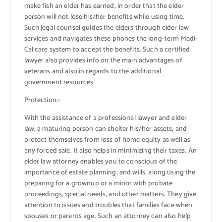
make fish an elder has earned, in order that the elder
person will not lose his/her benefits while using time.
Such legal counsel guides the elders through elder law
services and navigates these phones the long-term Medi-
Cal care system to accept the benefits. Such a certified
lawyer also provides info on the main advantages of
veterans and also in regards to the additional
government resources.
Protection:-
With the assistance of a professional lawyer and elder
law, a maturing person can shelter his/her assets, and
protect themselves from loss of home equity as well as
any forced sale. It also helps in minimizing their taxes. An
elder law attorney enables you to conscious of the
importance of estate planning, and wills, along using the
preparing for a grownup or a minor with probate
proceedings, special needs, and other matters. They give
attention to issues and troubles that families face when
spouses or parents age. Such an attorney can also help