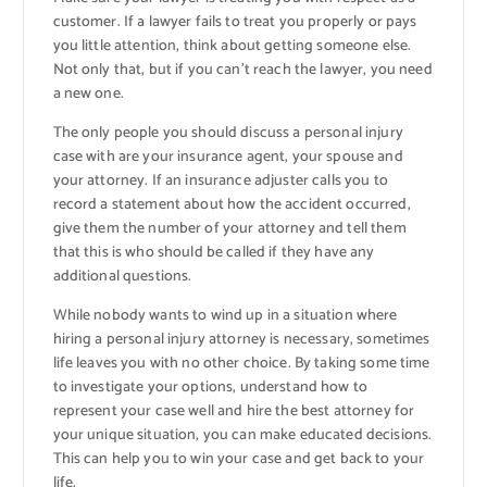
customer. If a lawyer fails to treat you properly or pays
you little attention, think about getting someone else.
Not only that, but if you can’t reach the lawyer, you need
a new one.
The only people you should discuss a personal injury
case with are your insurance agent, your spouse and
your attorney. If an insurance adjuster calls you to
record a statement about how the accident occurred,
give them the number of your attorney and tell them
that this is who should be called if they have any
additional questions.
While nobody wants to wind up in a situation where
hiring a personal injury attorney is necessary, sometimes
life leaves you with no other choice. By taking some time
to investigate your options, understand how to
represent your case well and hire the best attorney for
your unique situation, you can make educated decisions.
This can help you to win your case and get back to your
life.