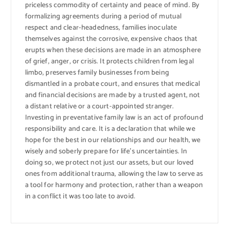
priceless commodity of certainty and peace of mind. By
formalizing agreements during a period of mutual
respect and clear-headedness, families inoculate
themselves against the corrosive, expensive chaos that
erupts when these decisions are made in an atmosphere
of grief, anger, or crisis. It protects children from legal
limbo, preserves family businesses from being
dismantled in a probate court, and ensures that medical
and financial decisions are made by a trusted agent, not
a distant relative or a court-appointed stranger.
Investing in preventative family law is an act of profound
responsibility and care. It is a declaration that while we
hope for the best in our relationships and our health, we
wisely and soberly prepare for life’s uncertainties. In
doing so, we protect not just our assets, but our loved
ones from additional trauma, allowing the law to serve as
a tool for harmony and protection, rather than a weapon
in a conflict it was too late to avoid.