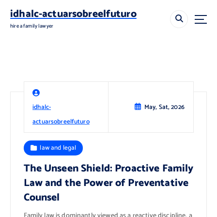
S
idhalc-actuarsobreelfuturo
k
i
hire a family lawyer
p
t
o
c
o
n
t
idhalc-
May, Sat, 2026
e
n
actuarsobreelfuturo
t
law and legal
The Unseen Shield: Proactive Family
Law and the Power of Preventative
Counsel
Family law is dominantly viewed as a reactive discipline, a