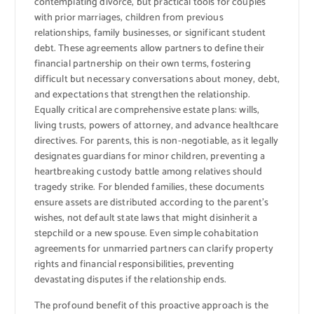
contemplating divorce, but practical tools for couples
with prior marriages, children from previous
relationships, family businesses, or significant student
debt. These agreements allow partners to define their
financial partnership on their own terms, fostering
difficult but necessary conversations about money, debt,
and expectations that strengthen the relationship.
Equally critical are comprehensive estate plans: wills,
living trusts, powers of attorney, and advance healthcare
directives. For parents, this is non-negotiable, as it legally
designates guardians for minor children, preventing a
heartbreaking custody battle among relatives should
tragedy strike. For blended families, these documents
ensure assets are distributed according to the parent’s
wishes, not default state laws that might disinherit a
stepchild or a new spouse. Even simple cohabitation
agreements for unmarried partners can clarify property
rights and financial responsibilities, preventing
devastating disputes if the relationship ends.
The profound benefit of this proactive approach is the