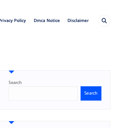
Privacy Policy
Dmca Notice
Disclaimer
Search
Search