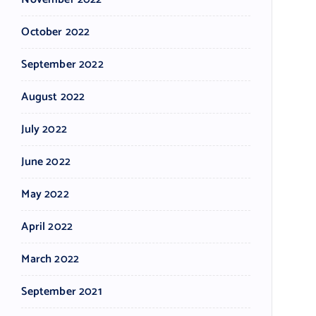
October 2022
September 2022
August 2022
July 2022
June 2022
May 2022
April 2022
March 2022
September 2021