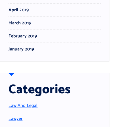
April 2019
March 2019
February 2019
January 2019
Categories
Law And Legal
Lawyer