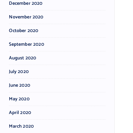
December 2020
November 2020
October 2020
September 2020
August 2020
July 2020
June 2020
May 2020
April 2020
March 2020