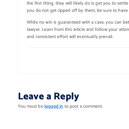
the first thing, they will likely do is get you to set
you do not get ripped off by them, be sure to have
While no win is guaranteed with a case, you can be
lawyer. Learn from this article and follow your atto
and consistent effort will eventually prevail.
Leave a Reply
You must be
logged in
to post a comment.