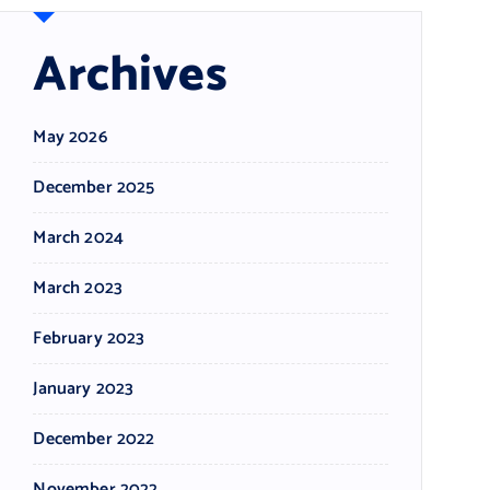
Archives
May 2026
December 2025
March 2024
March 2023
February 2023
January 2023
December 2022
November 2022