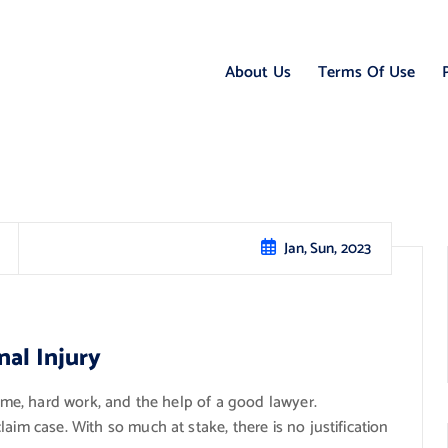
About Us
Terms Of Use
Jan, Sun, 2023
nal Injury
time, hard work, and the help of a good lawyer.
aim case. With so much at stake, there is no justification