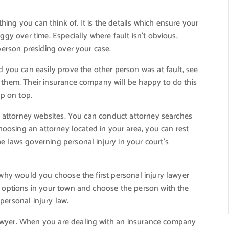
ing you can think of. It is the details which ensure your
ggy over time. Especially where fault isn’t obvious,
 person presiding over your case.
d you can easily prove the other person was at fault, see
h them. Their insurance company will be happy to do this
up on top.
cal attorney websites. You can conduct attorney searches
 choosing an attorney located in your area, you can rest
e laws governing personal injury in your court’s
, why would you choose the first personal injury lawyer
ll options in your town and choose the person with the
personal injury law.
awyer. When you are dealing with an insurance company