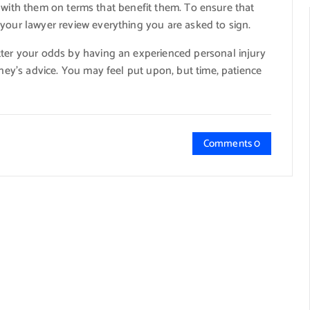
tle with them on terms that benefit them. To ensure that
 your lawyer review everything you are asked to sign.
tter your odds by having an experienced personal injury
rney’s advice. You may feel put upon, but time, patience
Comments 0