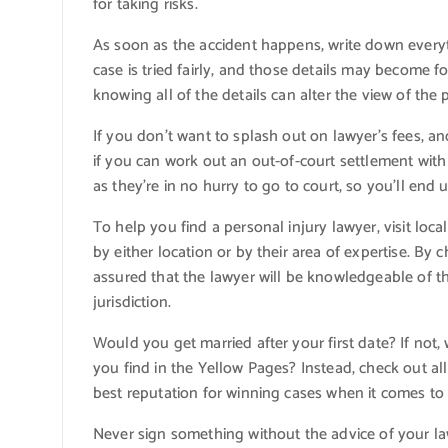
for taking risks.
As soon as the accident happens, write down everyth
case is tried fairly, and those details may become fo
knowing all of the details can alter the view of the
If you don’t want to splash out on lawyer’s fees, an
if you can work out an out-of-court settlement wit
as they’re in no hurry to go to court, so you’ll end 
To help you find a personal injury lawyer, visit lo
by either location or by their area of expertise. By
assured that the lawyer will be knowledgeable of th
jurisdiction.
Would you get married after your first date? If not
you find in the Yellow Pages? Instead, check out a
best reputation for winning cases when it comes to 
Never sign something without the advice of your l