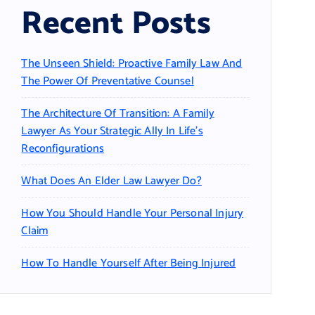
Recent Posts
The Unseen Shield: Proactive Family Law And
The Power Of Preventative Counsel
The Architecture Of Transition: A Family
Lawyer As Your Strategic Ally In Life’s
Reconfigurations
What Does An Elder Law Lawyer Do?
How You Should Handle Your Personal Injury
Claim
How To Handle Yourself After Being Injured