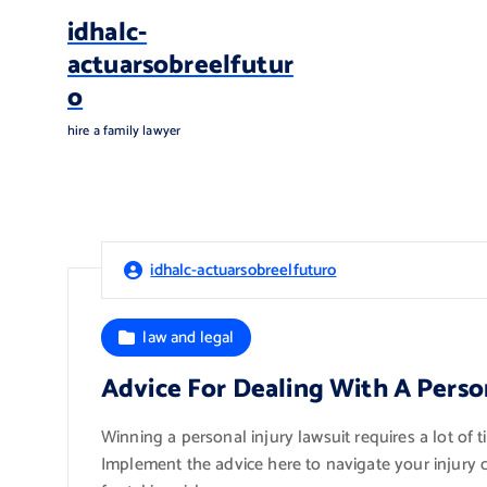
S
idhalc-
k
actuarsobreelfutur
i
o
p
t
hire a family lawyer
o
c
o
n
t
idhalc-actuarsobreelfuturo
e
n
t
law and legal
Advice For Dealing With A Perso
Winning a personal injury lawsuit requires a lot of 
Implement the advice here to navigate your injury cl