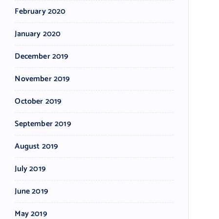
February 2020
January 2020
December 2019
November 2019
October 2019
September 2019
August 2019
July 2019
June 2019
May 2019