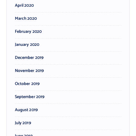
April 2020
March 2020
February 2020
January 2020
December 2019
November 2019
October 2019
September 2019
August 2019
July 2019