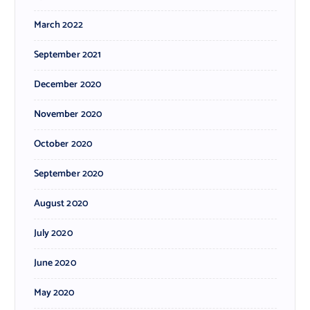
March 2022
September 2021
December 2020
November 2020
October 2020
September 2020
August 2020
July 2020
June 2020
May 2020