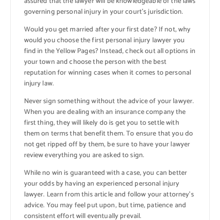
assured that the lawyer will be knowledgeable of the laws
governing personal injury in your court’s jurisdiction.
Would you get married after your first date? If not, why
would you choose the first personal injury lawyer you
find in the Yellow Pages? Instead, check out all options in
your town and choose the person with the best
reputation for winning cases when it comes to personal
injury law.
Never sign something without the advice of your lawyer.
When you are dealing with an insurance company the
first thing, they will likely do is get you to settle with
them on terms that benefit them. To ensure that you do
not get ripped off by them, be sure to have your lawyer
review everything you are asked to sign.
While no win is guaranteed with a case, you can better
your odds by having an experienced personal injury
lawyer. Learn from this article and follow your attorney’s
advice. You may feel put upon, but time, patience and
consistent effort will eventually prevail.