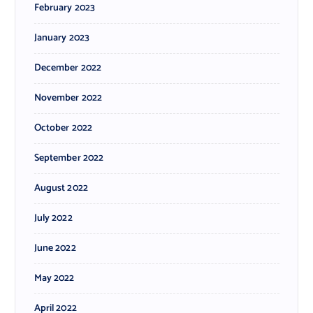
February 2023
January 2023
December 2022
November 2022
October 2022
September 2022
August 2022
July 2022
June 2022
May 2022
April 2022