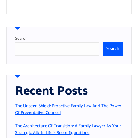
Search
Search
Recent Posts
The Unseen Shield: Proactive Family Law And The Power
Of Preventative Counsel
The Architecture Of Transition: A Family Lawyer As Your
Strategic Ally In Life’s Reconfigurations