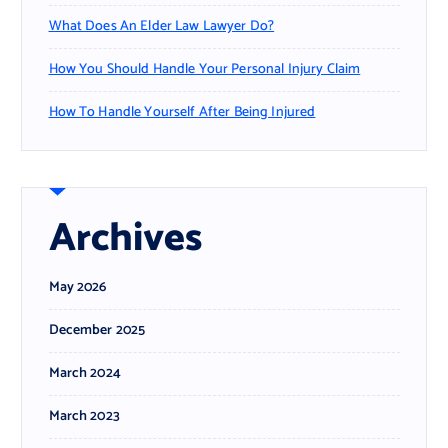
What Does An Elder Law Lawyer Do?
How You Should Handle Your Personal Injury Claim
How To Handle Yourself After Being Injured
Archives
May 2026
December 2025
March 2024
March 2023