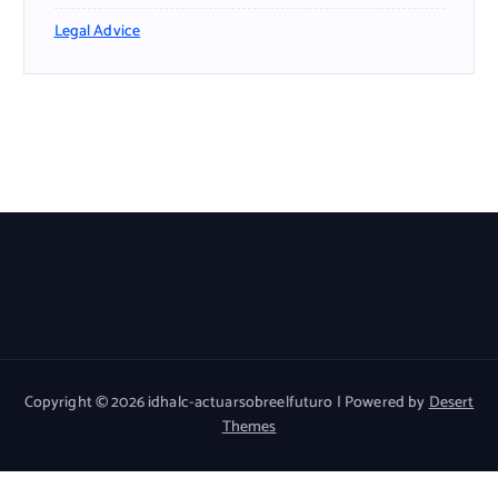
Legal Advice
Copyright © 2026 idhalc-actuarsobreelfuturo | Powered by
Desert
Themes