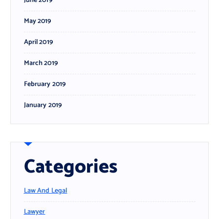
June 2019
May 2019
April 2019
March 2019
February 2019
January 2019
Categories
Law And Legal
Lawyer