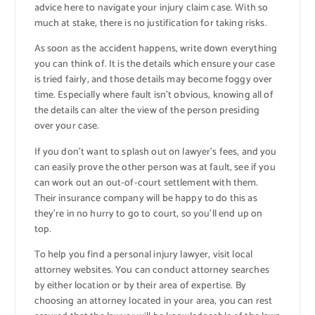
advice here to navigate your injury claim case. With so
much at stake, there is no justification for taking risks.
As soon as the accident happens, write down everything
you can think of. It is the details which ensure your case
is tried fairly, and those details may become foggy over
time. Especially where fault isn’t obvious, knowing all of
the details can alter the view of the person presiding
over your case.
If you don’t want to splash out on lawyer’s fees, and you
can easily prove the other person was at fault, see if you
can work out an out-of-court settlement with them.
Their insurance company will be happy to do this as
they’re in no hurry to go to court, so you’ll end up on
top.
To help you find a personal injury lawyer, visit local
attorney websites. You can conduct attorney searches
by either location or by their area of expertise. By
choosing an attorney located in your area, you can rest