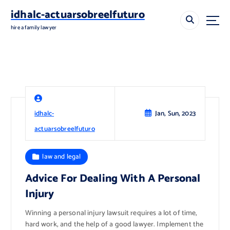
S
idhalc-actuarsobreelfuturo
k
i
hire a family lawyer
p
t
o
c
o
n
t
idhalc-
Jan, Sun, 2023
e
n
actuarsobreelfuturo
t
law and legal
Advice For Dealing With A Personal
Injury
Winning a personal injury lawsuit requires a lot of time,
hard work, and the help of a good lawyer. Implement the