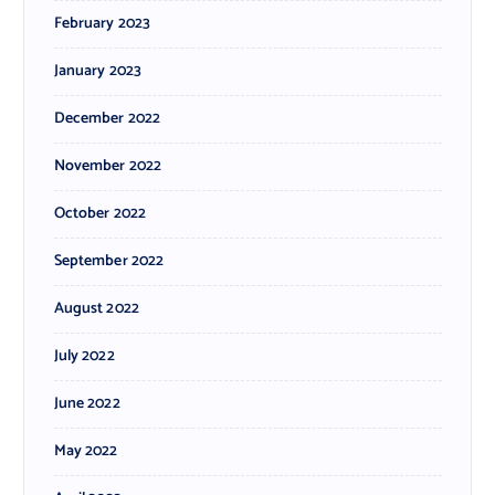
February 2023
January 2023
December 2022
November 2022
October 2022
September 2022
August 2022
July 2022
June 2022
May 2022