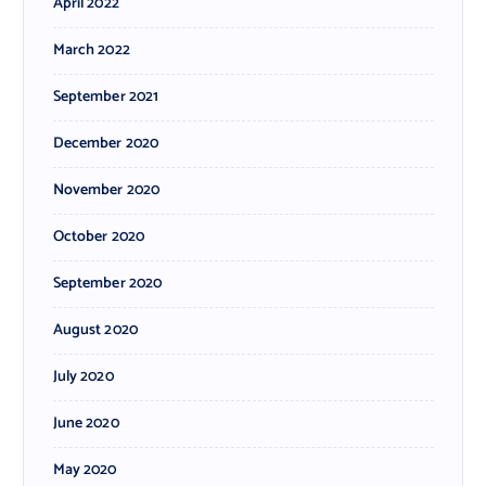
April 2022
March 2022
September 2021
December 2020
November 2020
October 2020
September 2020
August 2020
July 2020
June 2020
May 2020