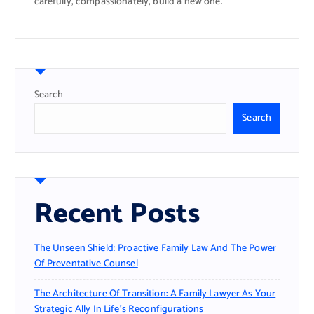
carefully, compassionately, build a new one.
Search
Search
Recent Posts
The Unseen Shield: Proactive Family Law And The Power
Of Preventative Counsel
The Architecture Of Transition: A Family Lawyer As Your
Strategic Ally In Life’s Reconfigurations