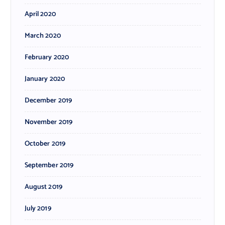
April 2020
March 2020
February 2020
January 2020
December 2019
November 2019
October 2019
September 2019
August 2019
July 2019