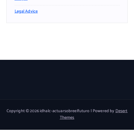
Legal Advice
Copyright © 2026 idhalc-actuarsobreelfuturo | Powered by
Desert
Themes