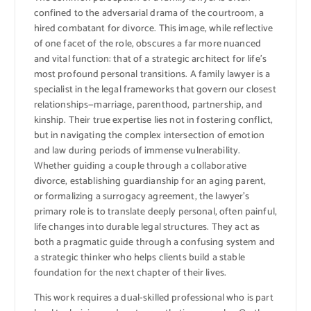
confined to the adversarial drama of the courtroom, a
hired combatant for divorce. This image, while reflective
of one facet of the role, obscures a far more nuanced
and vital function: that of a strategic architect for life’s
most profound personal transitions. A family lawyer is a
specialist in the legal frameworks that govern our closest
relationships—marriage, parenthood, partnership, and
kinship. Their true expertise lies not in fostering conflict,
but in navigating the complex intersection of emotion
and law during periods of immense vulnerability.
Whether guiding a couple through a collaborative
divorce, establishing guardianship for an aging parent,
or formalizing a surrogacy agreement, the lawyer’s
primary role is to translate deeply personal, often painful,
life changes into durable legal structures. They act as
both a pragmatic guide through a confusing system and
a strategic thinker who helps clients build a stable
foundation for the next chapter of their lives.
This work requires a dual-skilled professional who is part