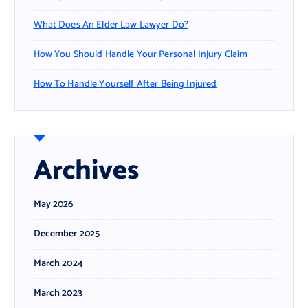
What Does An Elder Law Lawyer Do?
How You Should Handle Your Personal Injury Claim
How To Handle Yourself After Being Injured
Archives
May 2026
December 2025
March 2024
March 2023