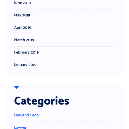
June 2019
May 2019
April 2019
March 2019
February 2019
January 2019
Categories
Law And Legal
Lawyer