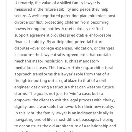
Ultimately, the value of a skilled family lawyer is
measured in the future stability and peace they help
secure. A well-negotiated parenting plan minimizes post-
divorce conflict, protecting children from becoming
pawns in ongoing battles. A meticulously drafted
support agreement provides predictable, enforceable
financial stability. By anticipating potential future
disputes—over college expenses, relocation, or changes
in income—the lawyer drafts agreements that contain
mechanisms for resolution, such as mandatory
mediation clauses. This forward-thinking, architectural
approach transforms the lawyer’s role from that of a
firefighter putting out a legal blaze to that of a civil
engineer designing a structure that can weather future
storms. The goal is not just to “win” a case, but to
empower the client to exit the legal process with clarity,
dignity, and a workable framework for their new reality.
In this light, the family lawyer is an indispensable ally in
navigating one of life’s most difficult passages, helping
to deconstruct the old architecture of a relationship and