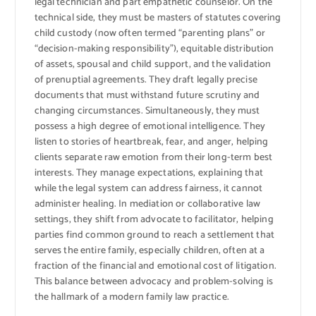
legal technician and part empathetic counselor. On the
technical side, they must be masters of statutes covering
child custody (now often termed “parenting plans” or
“decision-making responsibility”), equitable distribution
of assets, spousal and child support, and the validation
of prenuptial agreements. They draft legally precise
documents that must withstand future scrutiny and
changing circumstances. Simultaneously, they must
possess a high degree of emotional intelligence. They
listen to stories of heartbreak, fear, and anger, helping
clients separate raw emotion from their long-term best
interests. They manage expectations, explaining that
while the legal system can address fairness, it cannot
administer healing. In mediation or collaborative law
settings, they shift from advocate to facilitator, helping
parties find common ground to reach a settlement that
serves the entire family, especially children, often at a
fraction of the financial and emotional cost of litigation.
This balance between advocacy and problem-solving is
the hallmark of a modern family law practice.