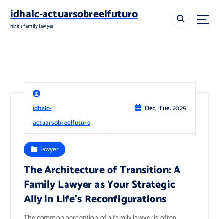
S
idhalc-actuarsobreelfuturo
k
i
hire a family lawyer
p
t
o
c
o
n
t
idhalc-
Dec, Tue, 2025
e
n
actuarsobreelfuturo
t
lawyer
The Architecture of Transition: A
Family Lawyer as Your Strategic
Ally in Life’s Reconfigurations
The common perception of a family lawyer is often