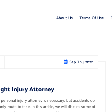
About Us
Terms Of Use
Sep, Thu, 2022
ight Injury Attorney
 personal injury attorney is necessary, but accidents do
y route to take. In this article, we will discuss some of