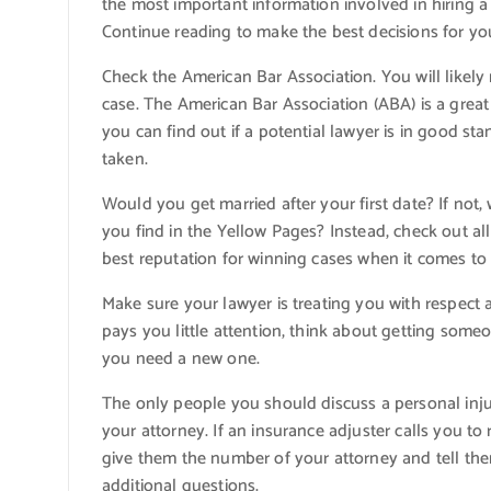
the most important information involved in hiring a
Continue reading to make the best decisions for you
Check the American Bar Association. You will likely
case. The American Bar Association (ABA) is a great s
you can find out if a potential lawyer is in good sta
taken.
Would you get married after your first date? If not
you find in the Yellow Pages? Instead, check out a
best reputation for winning cases when it comes to 
Make sure your lawyer is treating you with respect as
pays you little attention, think about getting someon
you need a new one.
The only people you should discuss a personal inju
your attorney. If an insurance adjuster calls you t
give them the number of your attorney and tell them
additional questions.