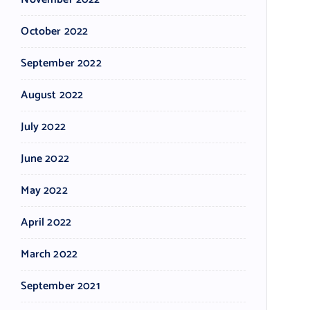
October 2022
September 2022
August 2022
July 2022
June 2022
May 2022
April 2022
March 2022
September 2021