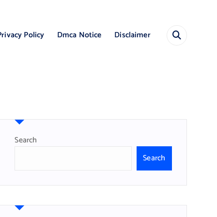
Privacy Policy
Dmca Notice
Disclaimer
Search
Search