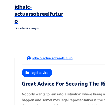
S
idhalc-
k
actuarsobreelfutur
i
o
p
t
hire a family lawyer
o
c
o
n
t
idhalc-actuarsobreelfuturo
e
n
t
legal advice
Great Advice For Securing The R
Nobody wants to run into a situation where hiring a
happen and sometimes legal representation is the onl