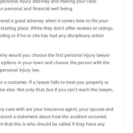
 personal injury attorney and making your case.
r personal and financial well being.
 need a good attorney when it comes time to file your
tarting place. While they don’t offer reviews or ratings,
nding or if he or she has had any disciplinary action
, why would you choose the first personal injury lawyer
ll options in your town and choose the person with the
personal injury law.
 a customer. If a lawyer fails to treat you properly or
e else. Not only that, but if you can’t reach the lawyer,
ry case with are your insurance agent, your spouse and
o record a statement about how the accident occurred,
 that this is who should be called if they have any