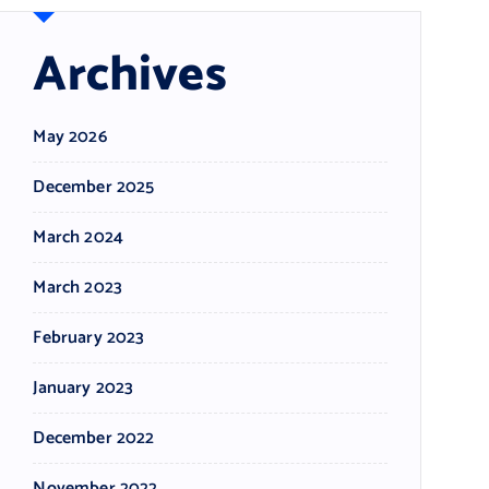
Archives
May 2026
December 2025
March 2024
March 2023
February 2023
January 2023
December 2022
November 2022