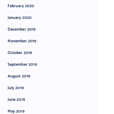
February 2020
January 2020
December 2019
November 2019
October 2019
September 2019
August 2019
July 2019
June 2019
May 2019