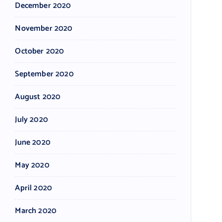
December 2020
November 2020
October 2020
September 2020
August 2020
July 2020
June 2020
May 2020
April 2020
March 2020