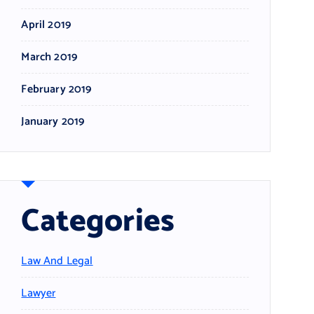
April 2019
March 2019
February 2019
January 2019
Categories
Law And Legal
Lawyer