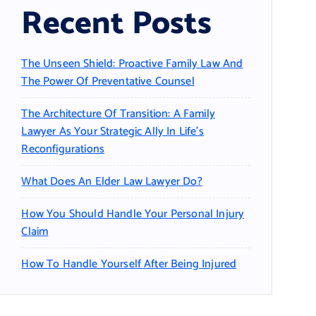
Recent Posts
The Unseen Shield: Proactive Family Law And
The Power Of Preventative Counsel
The Architecture Of Transition: A Family
Lawyer As Your Strategic Ally In Life’s
Reconfigurations
What Does An Elder Law Lawyer Do?
How You Should Handle Your Personal Injury
Claim
How To Handle Yourself After Being Injured