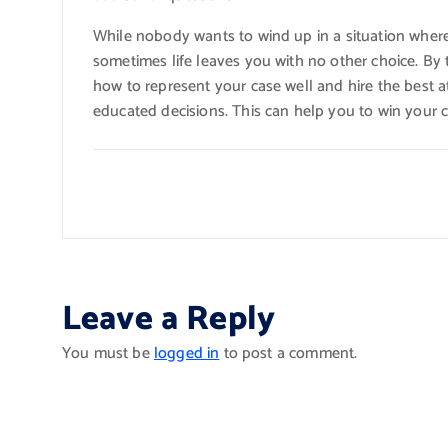
While nobody wants to wind up in a situation where 
sometimes life leaves you with no other choice. By
how to represent your case well and hire the best 
educated decisions. This can help you to win your c
Leave a Reply
You must be
logged in
to post a comment.