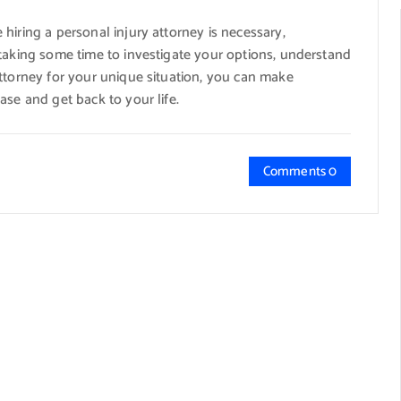
hiring a personal injury attorney is necessary,
 taking some time to investigate your options, understand
attorney for your unique situation, you can make
ase and get back to your life.
Comments 0