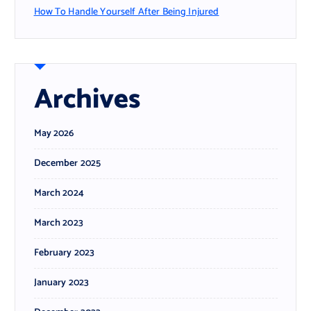
How To Handle Yourself After Being Injured
Archives
May 2026
December 2025
March 2024
March 2023
February 2023
January 2023