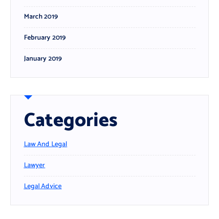
March 2019
February 2019
January 2019
Categories
Law And Legal
Lawyer
Legal Advice