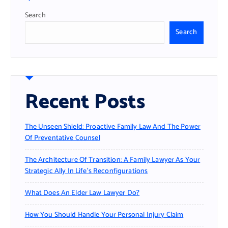
:
Search
Search
Recent Posts
The Unseen Shield: Proactive Family Law And The Power
Of Preventative Counsel
The Architecture Of Transition: A Family Lawyer As Your
Strategic Ally In Life’s Reconfigurations
What Does An Elder Law Lawyer Do?
How You Should Handle Your Personal Injury Claim