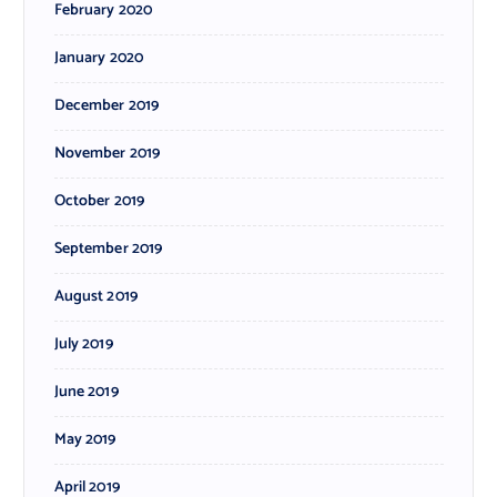
February 2020
January 2020
December 2019
November 2019
October 2019
September 2019
August 2019
July 2019
June 2019
May 2019
April 2019