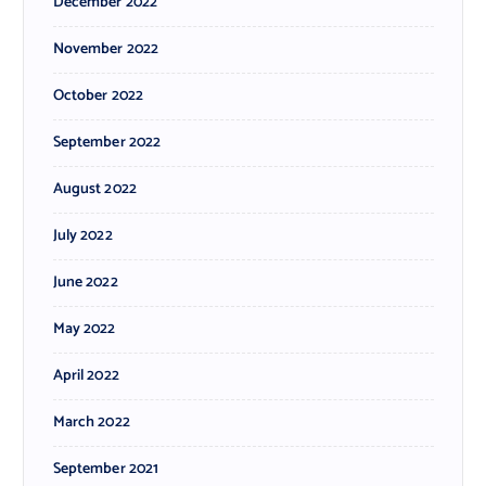
December 2022
November 2022
October 2022
September 2022
August 2022
July 2022
June 2022
May 2022
April 2022
March 2022
September 2021