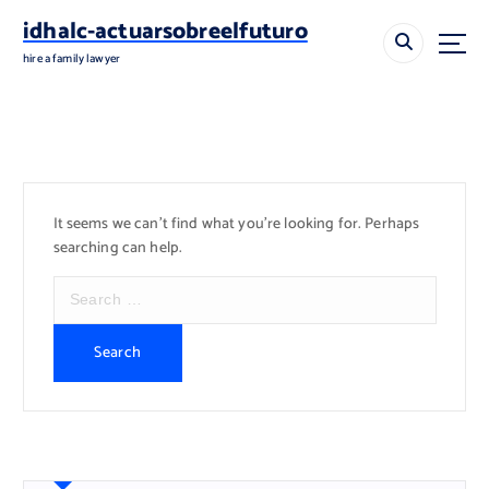
S
idhalc-actuarsobreelfuturo
k
i
hire a family lawyer
p
t
o
c
o
n
It seems we can’t find what you’re looking for. Perhaps
t
searching can help.
e
n
S
t
e
a
r
c
h
f
o
r