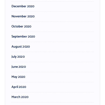
December 2020
November 2020
October 2020
September 2020
August 2020
July 2020
June 2020
May 2020
April 2020
March 2020