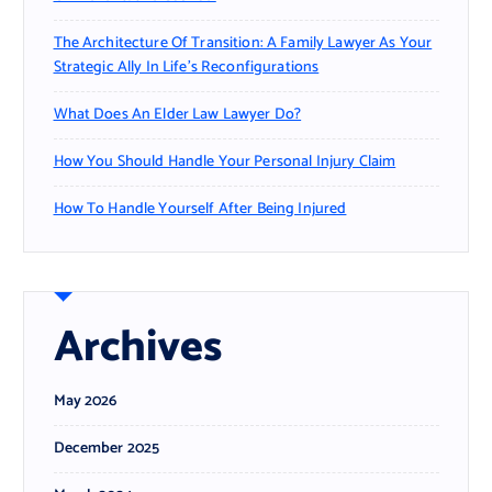
The Architecture Of Transition: A Family Lawyer As Your
Strategic Ally In Life’s Reconfigurations
What Does An Elder Law Lawyer Do?
How You Should Handle Your Personal Injury Claim
How To Handle Yourself After Being Injured
Archives
May 2026
December 2025