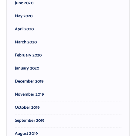
June 2020
May 2020
April 2020
March 2020
February 2020
January 2020
December 2019
November 2019
October 2019
September 2019
August 2019