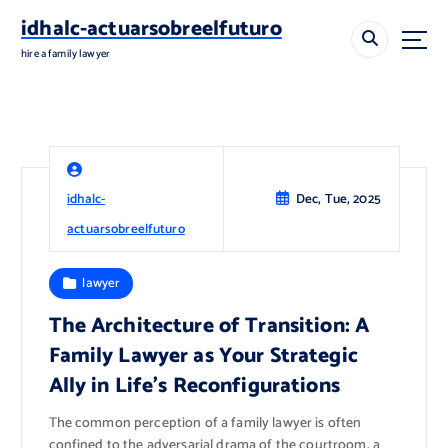
S
idhalc-actuarsobreelfuturo
k
i
hire a family lawyer
p
t
o
c
o
n
idhalc-
Dec, Tue, 2025
t
e
actuarsobreelfuturo
n
t
lawyer
The Architecture of Transition: A
Family Lawyer as Your Strategic
Ally in Life’s Reconfigurations
The common perception of a family lawyer is often
confined to the adversarial drama of the courtroom, a