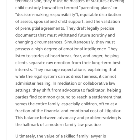
technical side, they must be masters of statutes covering
child custody (now often termed “parenting plans” or
“decision-making responsibility”), equitable distribution
of assets, spousal and child support, and the validation
of prenuptial agreements. They draft legally precise
documents that must withstand future scrutiny and
changing circumstances. Simultaneously, they must
possess a high degree of emotional intelligence. They
listen to stories of heartbreak, fear, and anger, helping
clients separate raw emotion from their long-term best
interests. They manage expectations, explaining that
while the legal system can address fairness, it cannot
administer healing. In mediation or collaborative law
settings, they shift from advocate to facilitator, helping
parties find common ground to reach a settlement that
serves the entire family, especially children, often at a
fraction of the financial and emotional cost of litigation.
This balance between advocacy and problem-solving is
the hallmark of a modern family law practice.
Ultimately, the value of a skilled family lawyer is