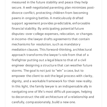
measured in the future stability and peace they help
secure. A well-negotiated parenting plan minimizes post-
divorce conflict, protecting children from becoming
pawns in ongoing battles. A meticulously drafted
support agreement provides predictable, enforceable
financial stability. By anticipating potential future
disputes—over college expenses, relocation, or changes
in income—the lawyer drafts agreements that contain
mechanisms for resolution, such as mandatory
mediation clauses. This forward-thinking, architectural
approach transforms the lawyer’s role from that of a
firefighter putting out a legal blaze to that of a civil
engineer designing a structure that can weather future
storms. The goal is not just to “win” a case, but to
empower the client to exit the legal process with clarity,
dignity, and a workable framework for their new reality.
In this light, the family lawyer is an indispensable ally in
navigating one of life’s most difficult passages, helping
to deconstruct the old architecture of a relationship and
carefully, compassionately, build a new one.