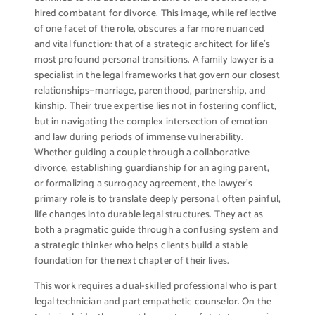
hired combatant for divorce. This image, while reflective
of one facet of the role, obscures a far more nuanced
and vital function: that of a strategic architect for life’s
most profound personal transitions. A family lawyer is a
specialist in the legal frameworks that govern our closest
relationships—marriage, parenthood, partnership, and
kinship. Their true expertise lies not in fostering conflict,
but in navigating the complex intersection of emotion
and law during periods of immense vulnerability.
Whether guiding a couple through a collaborative
divorce, establishing guardianship for an aging parent,
or formalizing a surrogacy agreement, the lawyer’s
primary role is to translate deeply personal, often painful,
life changes into durable legal structures. They act as
both a pragmatic guide through a confusing system and
a strategic thinker who helps clients build a stable
foundation for the next chapter of their lives.
This work requires a dual-skilled professional who is part
legal technician and part empathetic counselor. On the