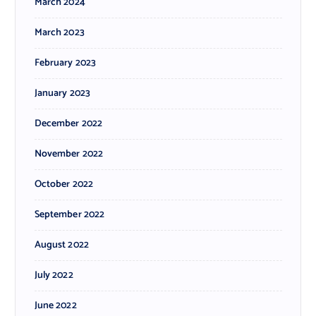
March 2024
March 2023
February 2023
January 2023
December 2022
November 2022
October 2022
September 2022
August 2022
July 2022
June 2022