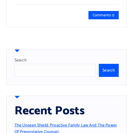
Comments 0
Search
Search
Recent Posts
The Unseen Shield: Proactive Family Law And The Power
Of Preventative Counsel