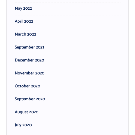
May 2022
April 2022
March 2022
September 2021
December 2020
November 2020
October 2020
September 2020
August 2020
July 2020