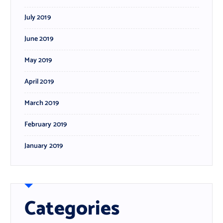
July 2019
June 2019
May 2019
April 2019
March 2019
February 2019
January 2019
Categories