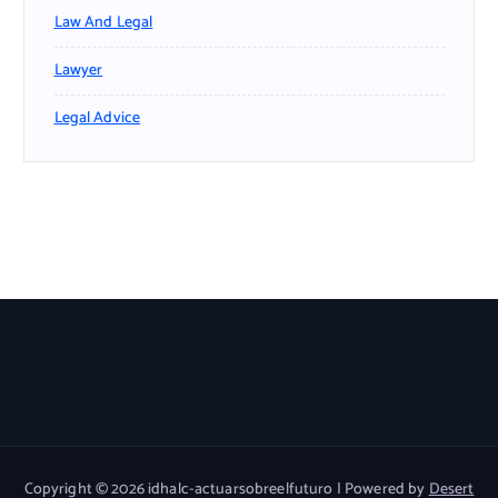
Law And Legal
Lawyer
Legal Advice
Copyright © 2026 idhalc-actuarsobreelfuturo | Powered by
Desert